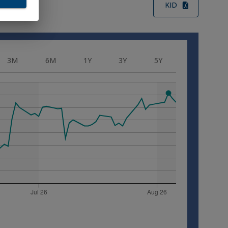
KID
ition
s
3M
6M
1Y
3Y
5Y
 not
a and
alia
uted
erson
ada,
e
ment
Japan
se
of
ll I