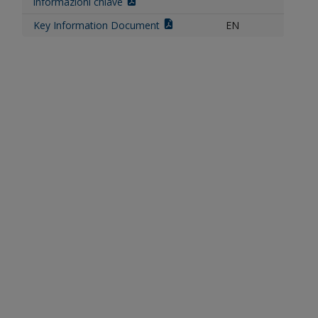
informazioni chiave
Key Information Document
EN