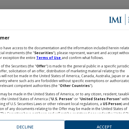
imer
OCUMENTATION
to have access to the documentation and the information included herein relati
cial instruments (the "
Securities
"), please represent, warrant and accept witho
r exception the entire
Terms of Use
and confirm what follows.
 of the Securities (the "
Offer
") is made to the general public in a specific jurisdi
ffer, solicitation of an offer, distribution of marketing material relating to the
TES on STOXX® EUROPE 600 
s will not be made in the United States of America, Canada, Australia, Japan or a
untry where such acts are forbidden without specific exemptions or authorizati
relevant competent authorities (the "
Other Countries
").
030
may be made in the United States of America, or to any citizen, resident, taxabl
 the United States of America ("
U.S. Person
" or "
United States Person
" with
ng of U.S. Securities Laws or other relevant local regulations, a
US Person
) an
ECTION
-
Underlying
:
STXE 600 REALESTATE EUR
ion of any documents relating to the Offer may be made in the United States of
The Securities have not been and will not be registered nor under the United St
s Act of 1993, as from time to time amended, neither under any financial rules
e in the United States of America. Neither the Securities and Exchange Commis
DECLINE
ACCEPT
nor any other supervisory authorities in the United States of America has appro