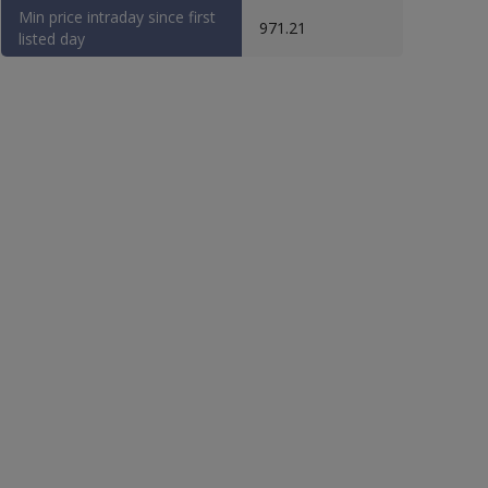
Min price intraday since first
971.21
listed day