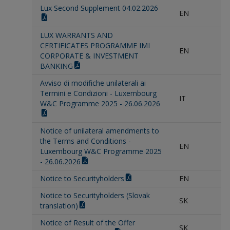
Lux Second Supplement 04.02.2026
EN
LUX WARRANTS AND
CERTIFICATES PROGRAMME IMI
EN
CORPORATE & INVESTMENT
BANKING
Avviso di modifiche unilaterali ai
Termini e Condizioni - Luxembourg
IT
W&C Programme 2025 - 26.06.2026
Notice of unilateral amendments to
the Terms and Conditions -
EN
Luxembourg W&C Programme 2025
- 26.06.2026
Notice to Securityholders
EN
Notice to Securityholders (Slovak
SK
translation)
Notice of Result of the Offer
SK