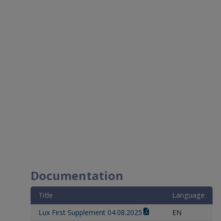
Documentation
Title
Language
Lux First Supplement 04.08.2025
EN