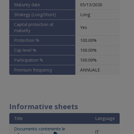
Maturity date
05/13/2030
Strategy (Long/Short)
Long
Capital protection at
Yes
maturity
Protection %
100.00%
Cap level %
100.00%
Participation %
100.00%
Premium frequency
ANNUALE
Informative sheets
Title
Language
Documento contenente le
IT