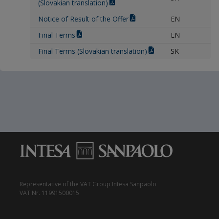
(Slovakian translation)
Notice of Result of the Offer
EN
Final Terms
EN
Final Terms (Slovakian translation)
SK
Representative of the VAT Group Intesa Sanpaolo
VAT Nr. 11991500015