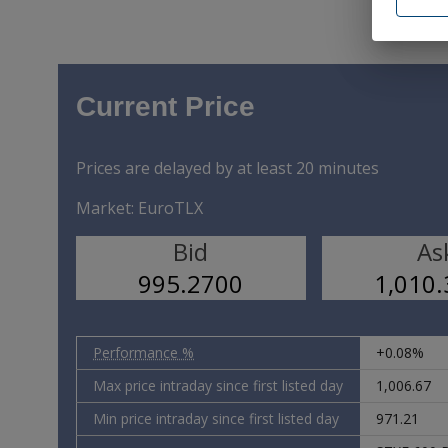
or has no
as to the
Definitiv
Exchange 
Commodit
Current Price
The Secur
applicabl
be, direc
in the Ot
Prices are delayed by at least 20 minutes
and the 
in Canada
Market:
EuroTLX
under the
Japan, Au
Bid
As
/p>
995.2700
1,010
I hereby 
above sel
relating 
or in the
Performance %
+0.08%
WARNING: 
Presiden
Max price intraday since first listed day
1,006.67
declarati
Min price intraday since first listed day
971.21
I hereby 
the Unite