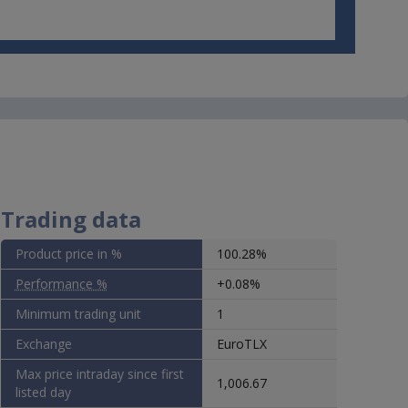
 not
ther
se
he
r on
wise,
Trading data
se
Product price in %
100.28%
Performance %
+0.08%
Minimum trading unit
1
Exchange
EuroTLX
Max price intraday since first
1,006.67
listed day