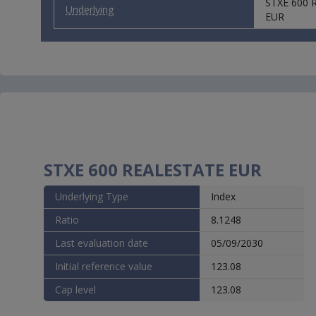
STXE 600 
purchase 
Underlying
responsib
EUR
physicall
Countrie
WARNING: 
Presiden
declarati
By indica
entire
Te
the pages
you shoul
WARNING: 
STXE 600 REALESTATE EUR
Presiden
declarati
Underlying Type
Index
Ratio
8.1248
Last evaluation date
05/09/2030
Initial reference value
123.08
Cap level
123.08