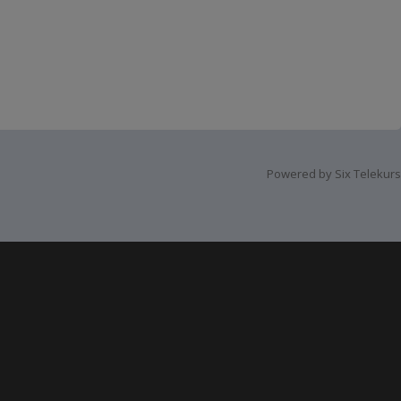
Powered by Six Telekurs